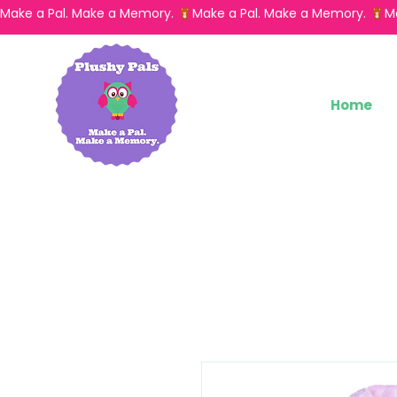
Make a Pal. Make a Memory. 
Home