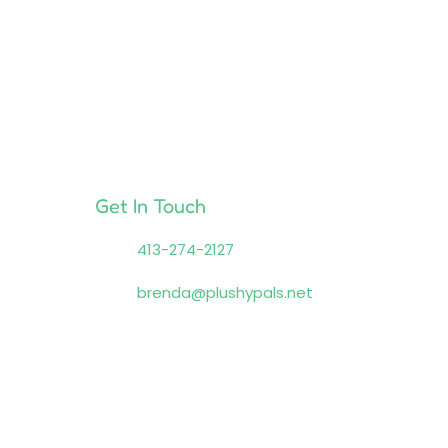
Get In Touch
413-274-2127
brenda@plushypals.net