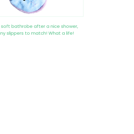
 a soft bathrobe after a nice shower,
y slippers to match! What a life!