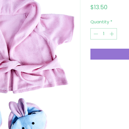
Price
$13.50
Quantity
*