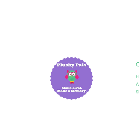
Q
A
S