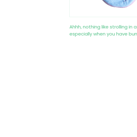
Ahhh, nothing like strolling in
especially when you have bunn