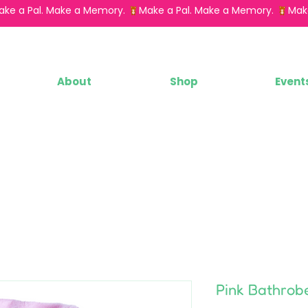
About
Shop
Event
Pink Bathrob