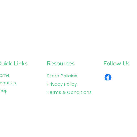
uick Links
Resources
Follow Us
Home
Store Policies
bout Us
Privacy Policy
hop
Terms & Conditions
© 2026 by Plushy Pals. All Rights Reserved.