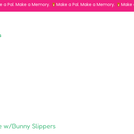
s
e w/Bunny Slippers