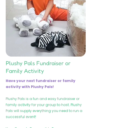
Plushy Pals Fundraiser or
Family Activity
Have your next fundraiser or family
activity with Plushy Pals!
Plushy Pals is a fun and easy fundraiser or
family activity for your group to host. Plushy
Pals will supply everything you need to run a
successful event!