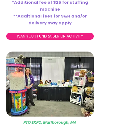
*Additional fee of $25 for stuffing
machine
**Additional fees for S&H and/or
delivery may apply
PLAN YOUR FUNDRAISER OR ACTIVITY
PTO EXPO, Marlborough, MA