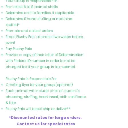
Your Group Is Responsible For:
Pre-select 6 to 8 animal shells
Determine cost to families, if applicable
Determine if hand stuffing or machine
stuffed*
Promote and collect orders
Email Plushy Pals all orders two weeks before
event
Pay Plushy Pals
Provide a copy of their Letter of Determination
with Federal ID number in order to not be
charged tax if your group is tax-exempt.
Plushy Pals Is Responsible For:
Creating flyer for your group (optional)
Each animal will include: shell of student’s
choosing, stuffing, heart insert, birth certificate
& tote.
Plushy Pals will direct ship or deliver**
*Discounted rates for large orders.
Contact us for special rates