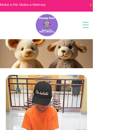
Make a Pal. Make a Memory. 
Fundraiser