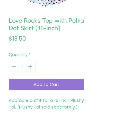
Love Rocks Top with Polka
Dot Skirt (16-inch)
Price
$13.50
Quantity
*
Add to Cart
Adorable outfit for a 16-inch Plushy 
Pal. (Plushy Pal sold separately.)