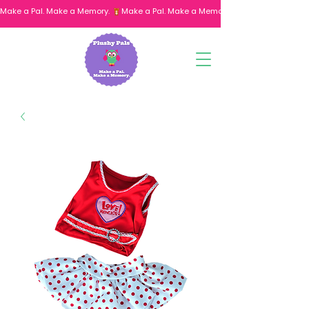
Make a Pal. Make a Memory. 