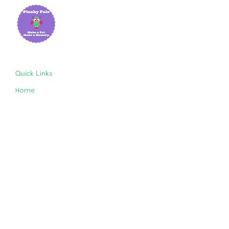
Quick Links
Home
About Us
Shop
Resources
Store Policies
Privacy Policy
Terms & Conditions
Follow Us