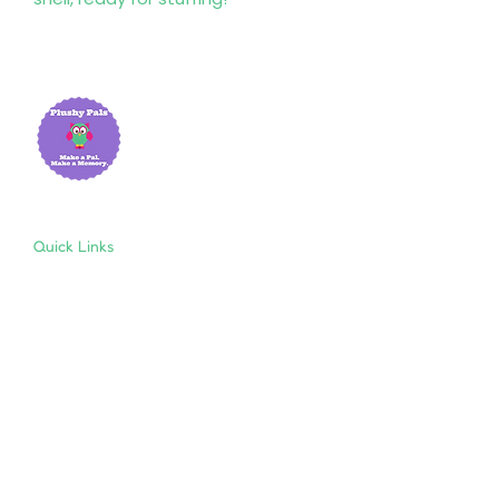
Quick Links
Home
About Us
Shop
Resources
Store Policies
Privacy Policy
Terms & Conditions
Follow Us