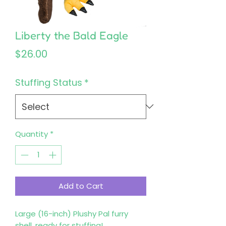
Liberty the Bald Eagle
Price
$26.00
Stuffing Status
*
Quantity
*
Add to Cart
Large (16-inch) Plushy Pal furry 
shell, ready for stuffing!