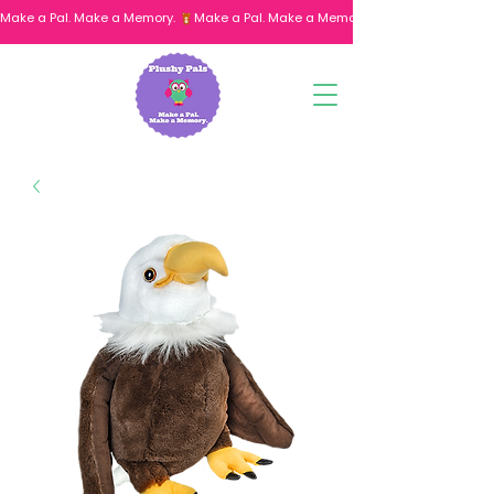
Make a Pal. Make a Memory. 