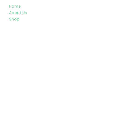
Home
About Us
Shop
Resources
Store Policies
Privacy Policy
Terms & Conditions
Follow Us
Get In Touch
413-274-2127
brenda@plushypals.net
© 2026 by Plushy Pals. All Rights Reserved.