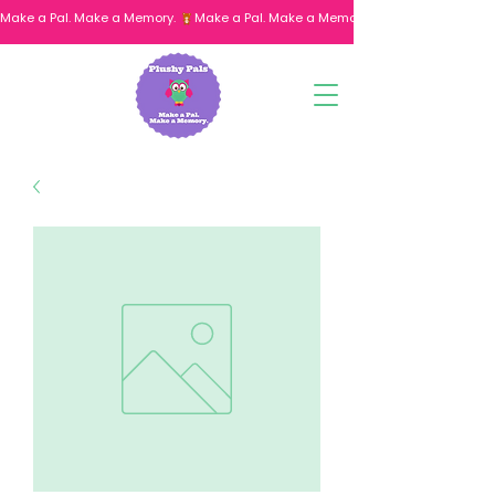
Make a Pal. Make a Memory. 