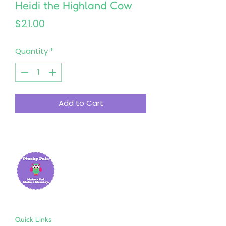
Heidi the Highland Cow
Price
$21.00
Quantity
*
Add to Cart
Quick Links