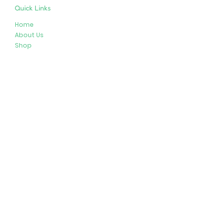
Quick Links
Home
About Us
Shop
Resources
Store Policies
Privacy Policy
Terms & Conditions
Follow Us
Get In Touch
413-274-2127
brenda@plushypals.net