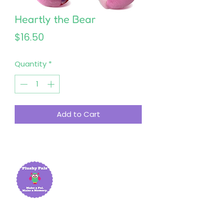
Heartly the Bear
Price
$16.50
Quantity
*
Add to Cart