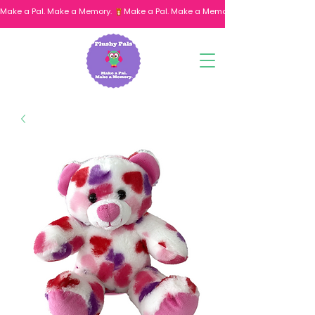
Make a Pal. Make a Memory. 