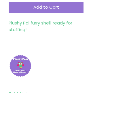
Add to Cart
Plushy Pal furry shell, ready for
stuffing!
Quick Links
Home
About Us
Shop
Resources