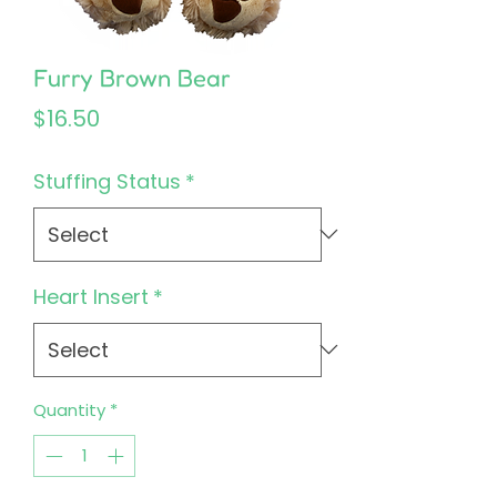
Furry Brown Bear
Price
$16.50
Stuffing Status
*
Heart Insert
*
Quantity
*