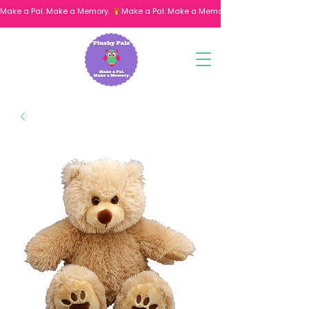
Make a Pal. Make a Memory. 