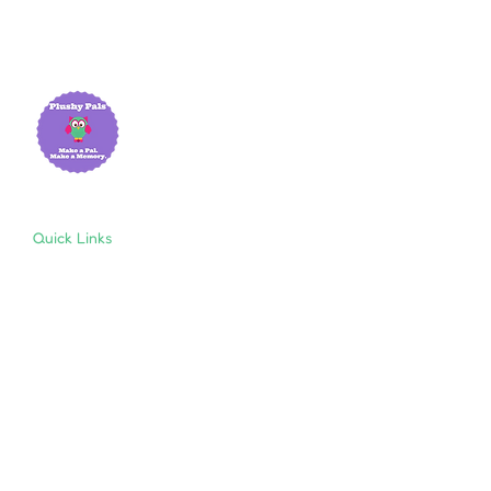
Quick Links
Home
About Us
Shop
Resources
Store Policies
Privacy Policy
Terms & Conditions
Follow Us