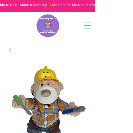
Make a Pal. Make a Memory. 