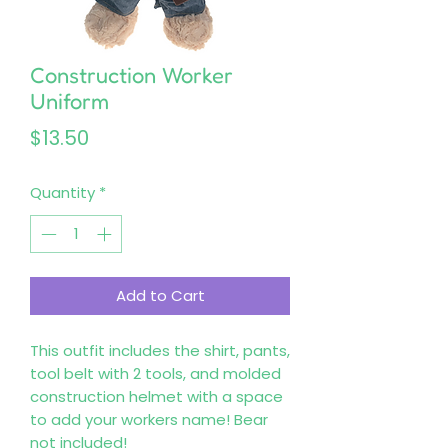
Construction Worker
Uniform
Price
$13.50
Quantity
*
Add to Cart
This outfit includes the shirt, pants,
tool belt with 2 tools, and molded
construction helmet with a space
to add your workers name! Bear
not included!