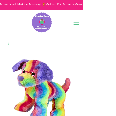
Make a Pal. Make a Memory. 