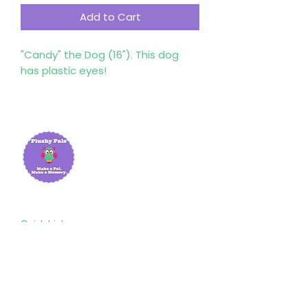
Add to Cart
"Candy" the Dog (16"). This dog
has plastic eyes!
Quick Links
Home
About Us
Shop
Resources