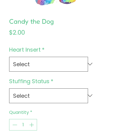
Candy the Dog
Price
$2.00
Heart Insert
*
Stuffing Status
*
Quantity
*