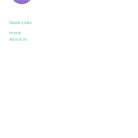
Quick Links
Home
About Us
Shop
Resources
Store Policies
Privacy Policy
Terms & Conditions
Follow Us
Get In Touch
413-274-2127