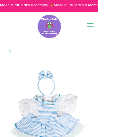
Make a Pal. Make a Memory. 