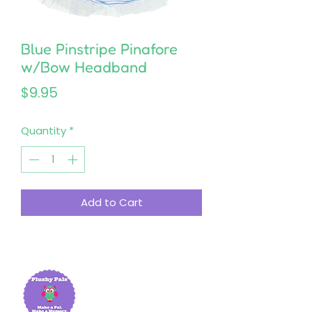
Blue Pinstripe Pinafore
w/Bow Headband
Price
$9.95
Quantity
*
Add to Cart