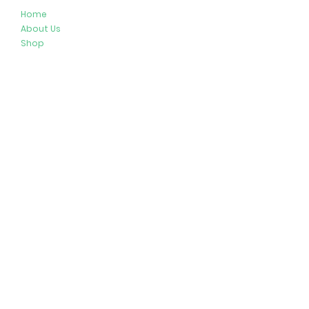
Home
About Us
Shop
Resources
Store Policies
Privacy Policy
Terms & Conditions
Follow Us
Get In Touch
413-274-2127
brenda@plushypals.net
© 2026 by Plushy Pals. All Rights Reserved.