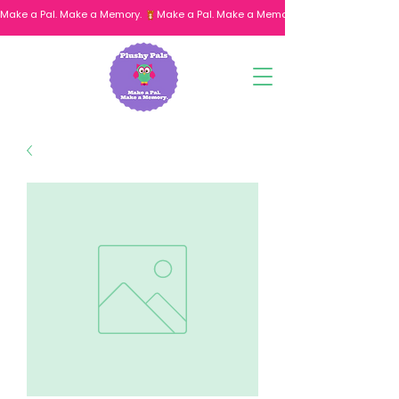
Make a Pal. Make a Memory. 