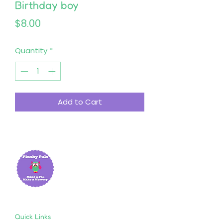
Birthday boy
Price
$8.00
Quantity
*
Add to Cart
Quick Links