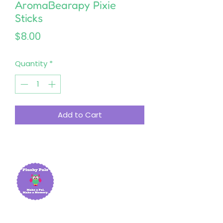
AromaBearapy Pixie
Sticks
Price
$8.00
Quantity
*
Add to Cart