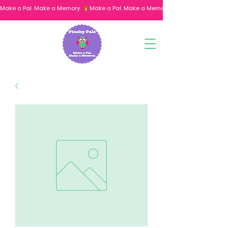
Make a Pal. Make a Memory. 