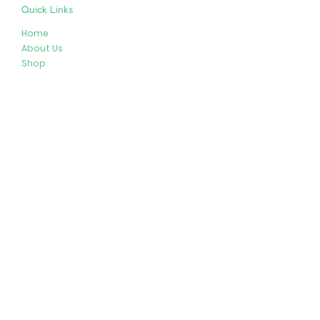
Quick Links
Home
About Us
Shop
Resources
Store Policies
Privacy Policy
Terms & Conditions
Follow Us
Get In Touch
413-274-2127
brenda@plushypals.net