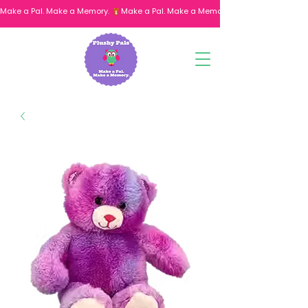
Make a Pal. Make a Memory. 