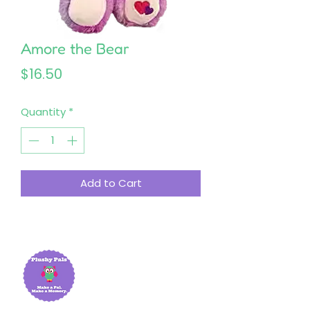
Amore the Bear
Price
$16.50
Quantity
*
Add to Cart