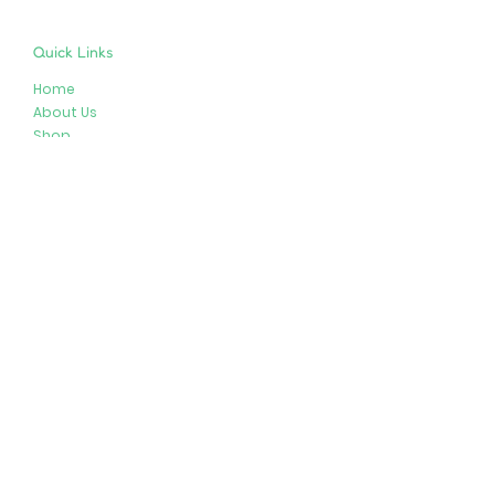
Quick Links
Home
About Us
Shop
Resources
Store Policies
Privacy Policy
Terms & Conditions
Follow Us
Get In Touch
413-274-2127
brenda@plushypals.net